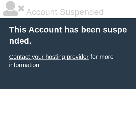
Account Suspended
This Account has been suspe
nded.
Contact your hosting provider
for more
information.