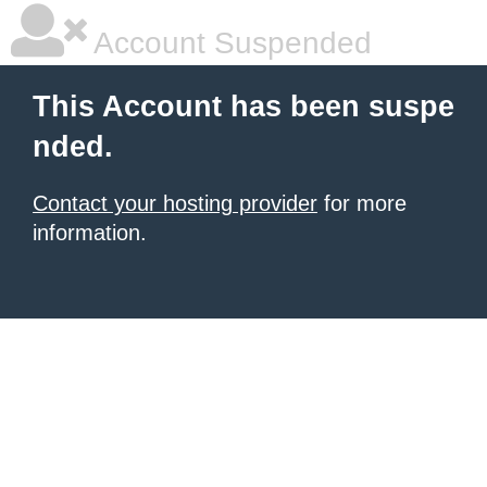
Account Suspended
This Account has been suspe
nded.
Contact your hosting provider
for more
information.