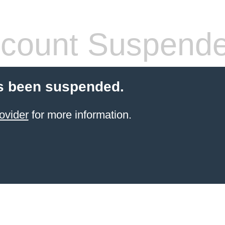
count Suspend
s been suspended.
ovider
for more information.