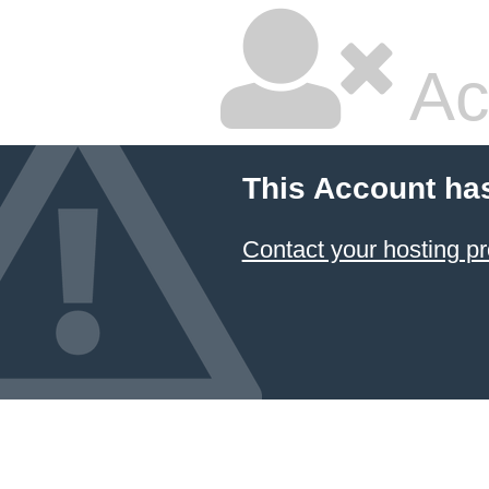
Ac
This Account ha
Contact your hosting pr