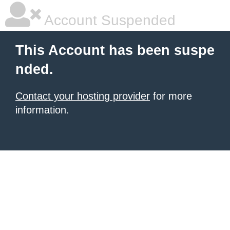
Account Suspended
This Account has been suspe
nded.
Contact your hosting provider
for more
information.