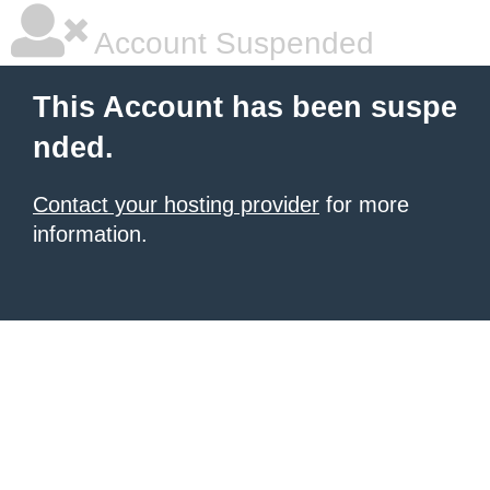
Account Suspended
This Account has been suspe
nded.
Contact your hosting provider
for more
information.