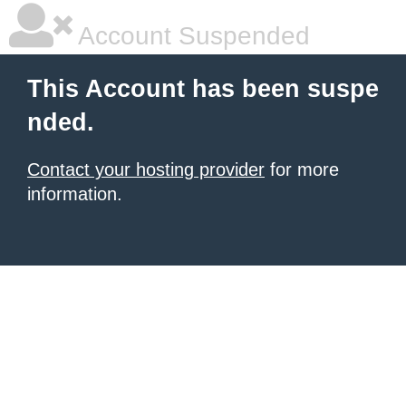
Account Suspended
This Account has been suspe
nded.
Contact your hosting provider
for more
information.