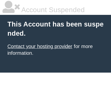
Account Suspended
This Account has been suspe
nded.
Contact your hosting provider
for more
information.