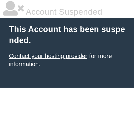
Account Suspended
This Account has been suspe
nded.
Contact your hosting provider
for more
information.