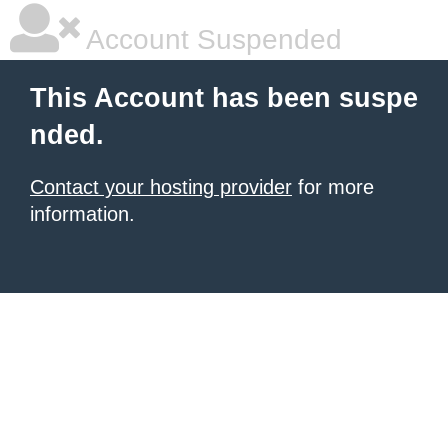
Account Suspended
This Account has been suspe
nded.
Contact your hosting provider
for more
information.