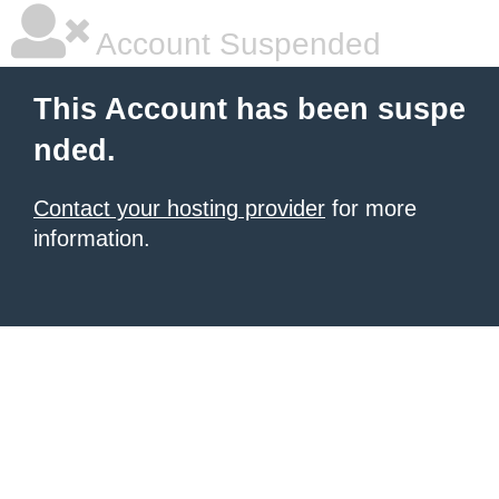
Account Suspended
This Account has been suspe
nded.
Contact your hosting provider
for more
information.