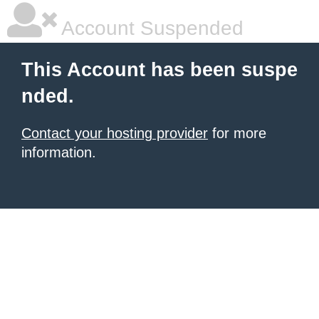
Account Suspended
This Account has been suspe
nded.
Contact your hosting provider
for more
information.