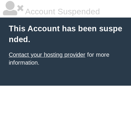
Account Suspended
This Account has been suspe
nded.
Contact your hosting provider
for more
information.